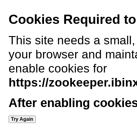
Cookies Required t
This site needs a small,
your browser and maint
enable cookies for
https://zookeeper.ibi
After enabling cookies
Try Again