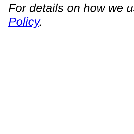
For details on how we 
Policy
.