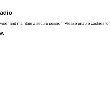
adio
browser and maintain a secure session. Please enable cookies fo
w.