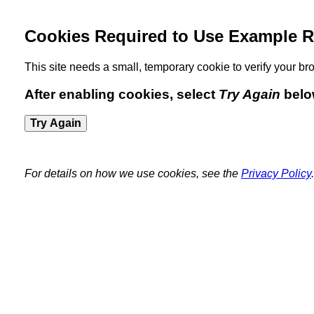
Cookies Required to Use Example R
This site needs a small, temporary cookie to verify your 
After enabling cookies, select
Try Again
belo
Try Again
For details on how we use cookies, see the
Privacy Policy
.