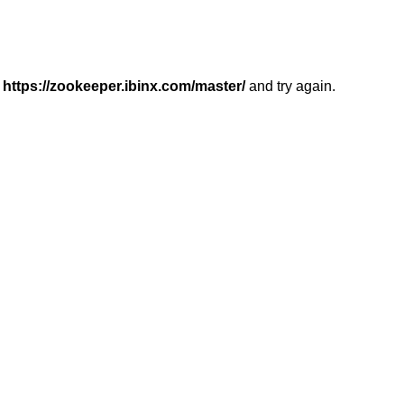
r
https://zookeeper.ibinx.com/master/
and try again.