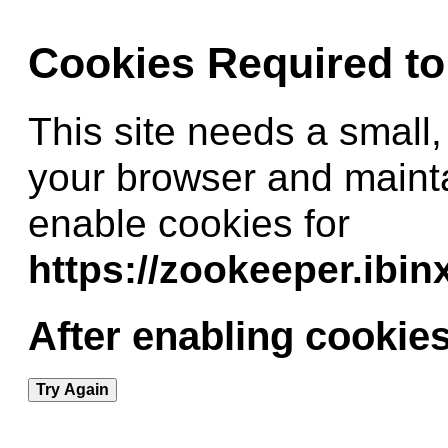
Cookies Required t
This site needs a small,
your browser and maint
enable cookies for
https://zookeeper.ibi
After enabling cookies
Try Again