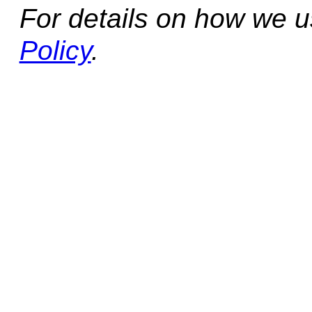
For details on how we 
Policy
.