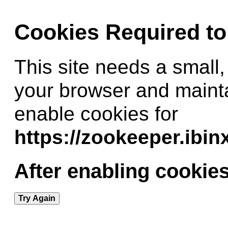
Cookies Required t
This site needs a small,
your browser and maint
enable cookies for
https://zookeeper.ibi
After enabling cookies
Try Again