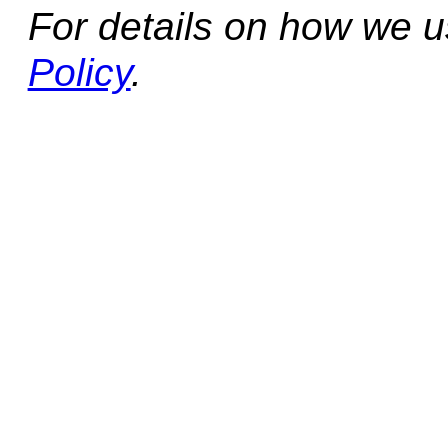
For details on how we 
Policy
.