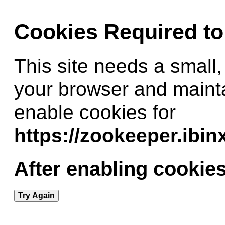
Cookies Required t
This site needs a small,
your browser and maint
enable cookies for
https://zookeeper.ibi
After enabling cookies
Try Again