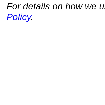
For details on how we 
Policy
.