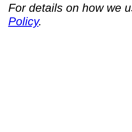
For details on how we 
Policy
.