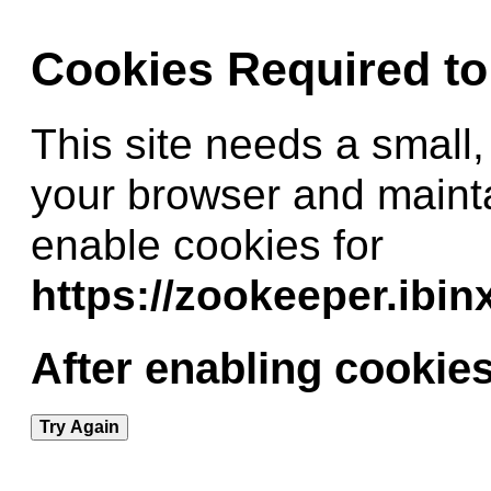
Cookies Required t
This site needs a small,
your browser and maint
enable cookies for
https://zookeeper.ibi
After enabling cookies
Try Again