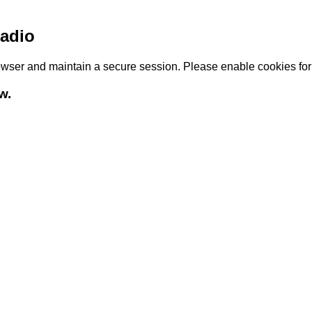
adio
browser and maintain a secure session. Please enable cookies fo
w.