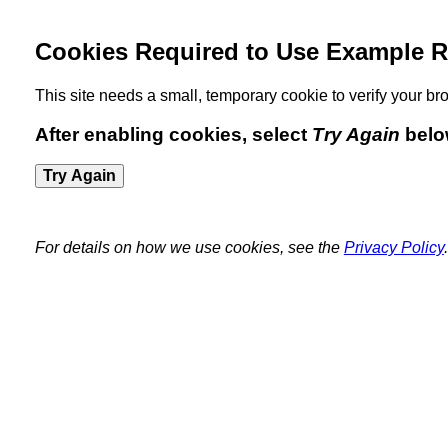
Cookies Required to Use Example R
This site needs a small, temporary cookie to verify your 
After enabling cookies, select
Try Again
belo
Try Again
For details on how we use cookies, see the
Privacy Policy
.