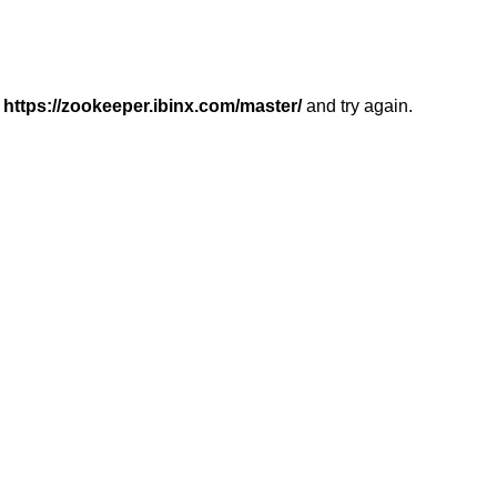
r
https://zookeeper.ibinx.com/master/
and try again.