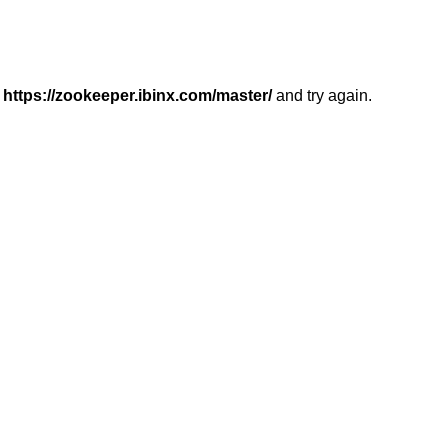
r
https://zookeeper.ibinx.com/master/
and try again.