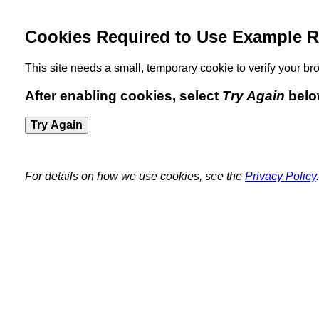
Cookies Required to Use Example R
This site needs a small, temporary cookie to verify your 
After enabling cookies, select
Try Again
belo
Try Again
For details on how we use cookies, see the
Privacy Policy
.