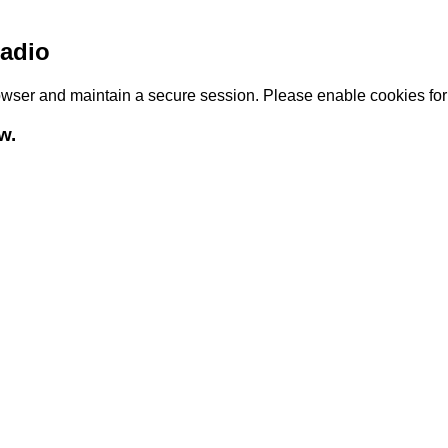
adio
browser and maintain a secure session. Please enable cookies fo
w.