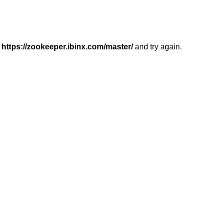
r
https://zookeeper.ibinx.com/master/
and try again.