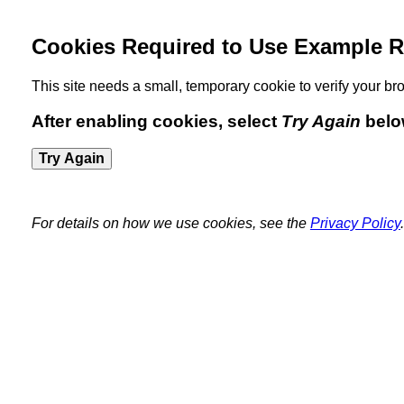
Cookies Required to Use Example R
This site needs a small, temporary cookie to verify your 
After enabling cookies, select
Try Again
belo
Try Again
For details on how we use cookies, see the
Privacy Policy
.