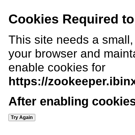
Cookies Required t
This site needs a small,
your browser and maint
enable cookies for
https://zookeeper.ibi
After enabling cookies
Try Again