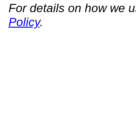
For details on how we 
Policy
.