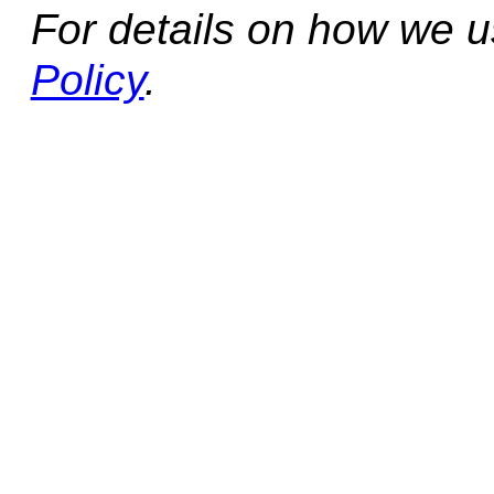
For details on how we 
Policy
.