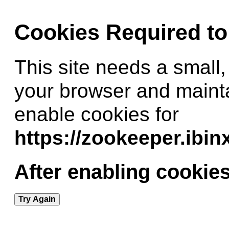
Cookies Required t
This site needs a small,
your browser and maint
enable cookies for
https://zookeeper.ibi
After enabling cookies
Try Again