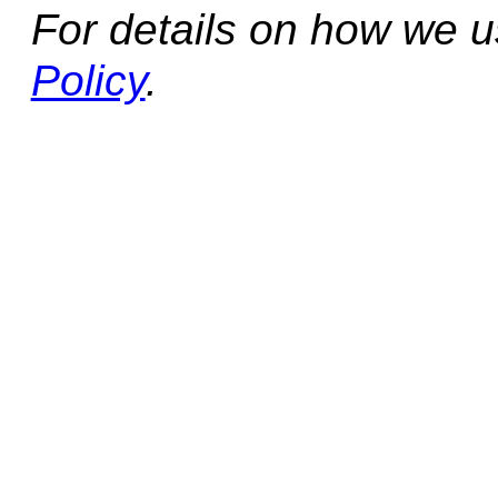
For details on how we 
Policy
.