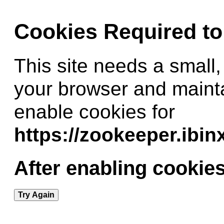
Cookies Required t
This site needs a small,
your browser and maint
enable cookies for
https://zookeeper.ibi
After enabling cookies
Try Again