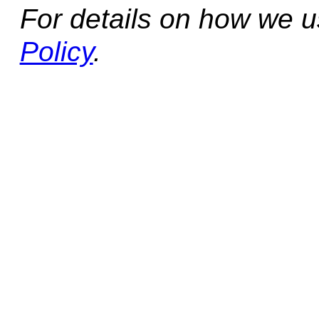
For details on how we 
Policy
.