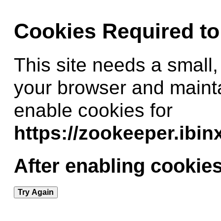
Cookies Required t
This site needs a small,
your browser and maint
enable cookies for
https://zookeeper.ibi
After enabling cookies
Try Again