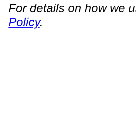
For details on how we 
Policy
.