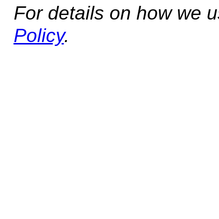
For details on how we 
Policy
.