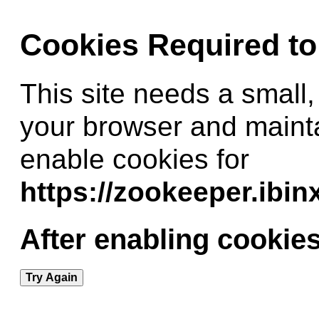
Cookies Required t
This site needs a small,
your browser and maint
enable cookies for
https://zookeeper.ibi
After enabling cookies
Try Again