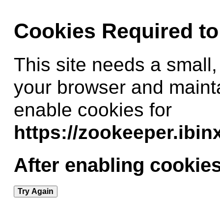
Cookies Required t
This site needs a small,
your browser and maint
enable cookies for
https://zookeeper.ibi
After enabling cookies
Try Again