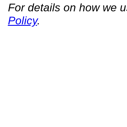
For details on how we 
Policy
.