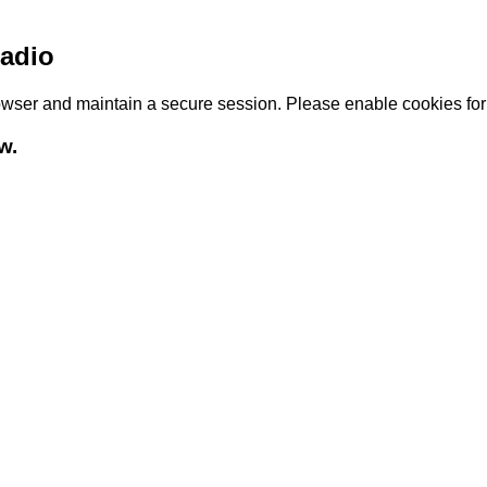
adio
browser and maintain a secure session. Please enable cookies fo
w.