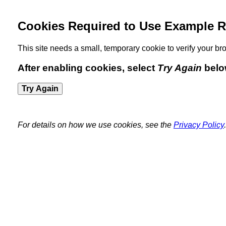
Cookies Required to Use Example R
This site needs a small, temporary cookie to verify your 
After enabling cookies, select
Try Again
belo
Try Again
For details on how we use cookies, see the
Privacy Policy
.