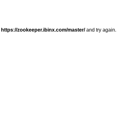
r
https://zookeeper.ibinx.com/master/
and try again.