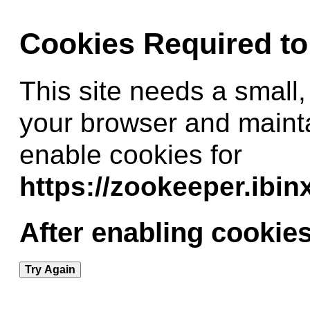
Cookies Required t
This site needs a small,
your browser and maint
enable cookies for
https://zookeeper.ibi
After enabling cookies
Try Again