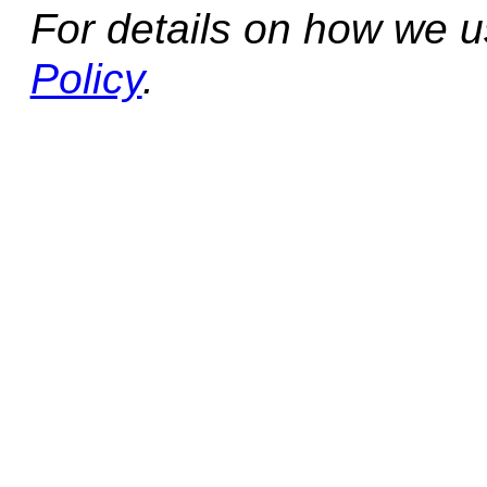
For details on how we 
Policy
.