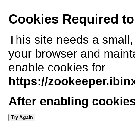
Cookies Required t
This site needs a small,
your browser and maint
enable cookies for
https://zookeeper.ibi
After enabling cookies
Try Again