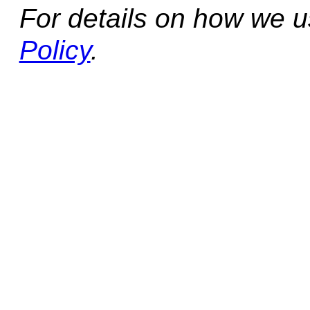
For details on how we 
Policy
.