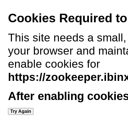
Cookies Required t
This site needs a small,
your browser and maint
enable cookies for
https://zookeeper.ibi
After enabling cookies
Try Again