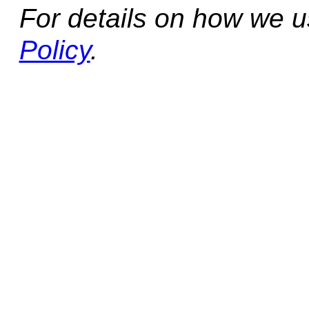
For details on how we 
Policy
.