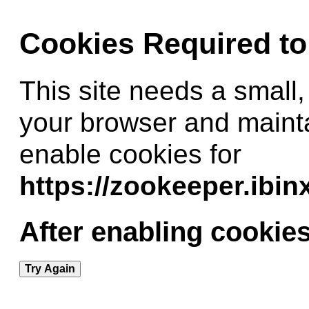
Cookies Required t
This site needs a small,
your browser and maint
enable cookies for
https://zookeeper.ibi
After enabling cookies
Try Again