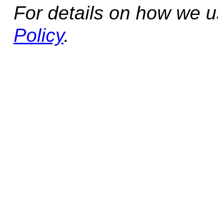
For details on how we 
Policy
.