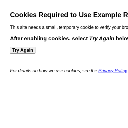
Cookies Required to Use Example R
This site needs a small, temporary cookie to verify your 
After enabling cookies, select
Try Again
belo
Try Again
For details on how we use cookies, see the
Privacy Policy
.