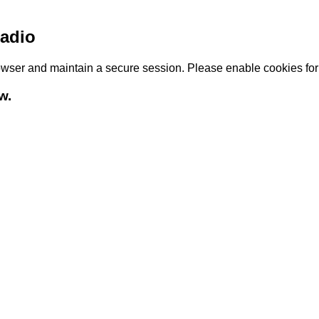
adio
browser and maintain a secure session. Please enable cookies fo
w.