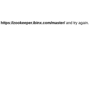
r
https://zookeeper.ibinx.com/master/
and try again.