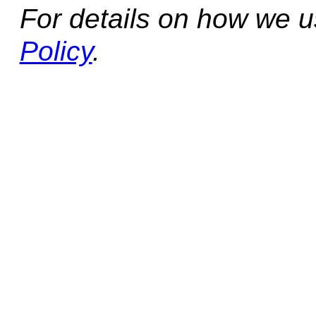
For details on how we 
Policy
.