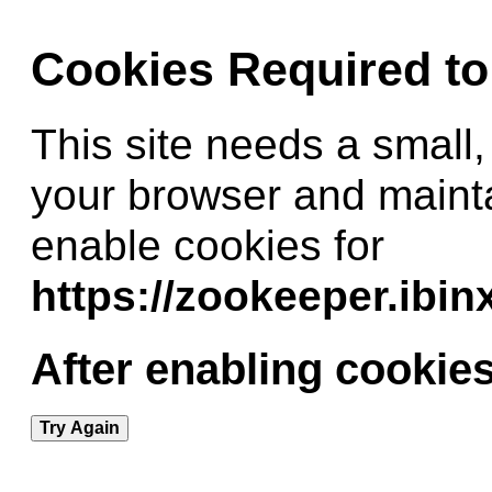
Cookies Required t
This site needs a small,
your browser and maint
enable cookies for
https://zookeeper.ibi
After enabling cookies
Try Again