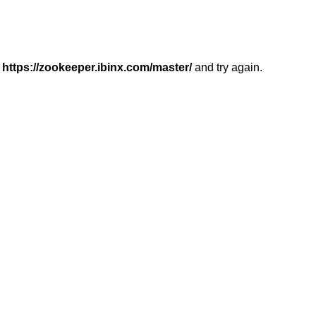
r
https://zookeeper.ibinx.com/master/
and try again.