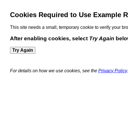
Cookies Required to Use Example R
This site needs a small, temporary cookie to verify your 
After enabling cookies, select
Try Again
belo
Try Again
For details on how we use cookies, see the
Privacy Policy
.