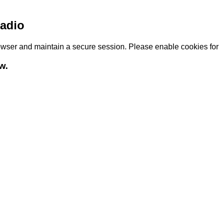
adio
browser and maintain a secure session. Please enable cookies fo
w.