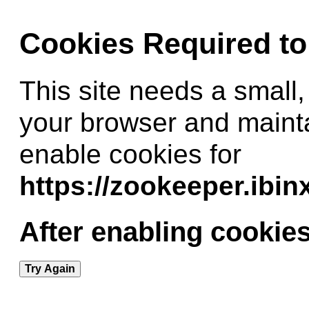
Cookies Required t
This site needs a small,
your browser and maint
enable cookies for
https://zookeeper.ibi
After enabling cookies
Try Again