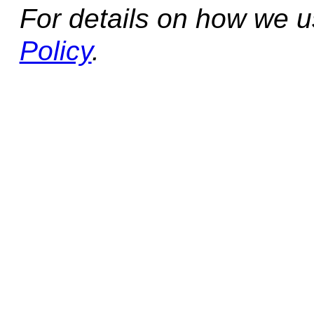
For details on how we 
Policy
.