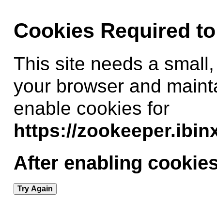
Cookies Required t
This site needs a small,
your browser and maint
enable cookies for
https://zookeeper.ibi
After enabling cookies
Try Again