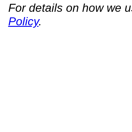
For details on how we 
Policy
.