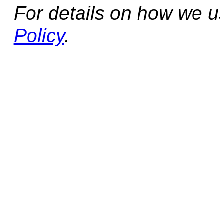
For details on how we 
Policy
.