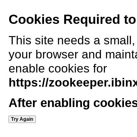
Cookies Required t
This site needs a small,
your browser and maint
enable cookies for
https://zookeeper.ibi
After enabling cookies
Try Again