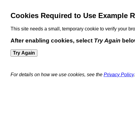
Cookies Required to Use Example R
This site needs a small, temporary cookie to verify your 
After enabling cookies, select
Try Again
belo
Try Again
For details on how we use cookies, see the
Privacy Policy
.