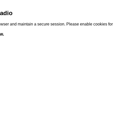
adio
browser and maintain a secure session. Please enable cookies fo
w.