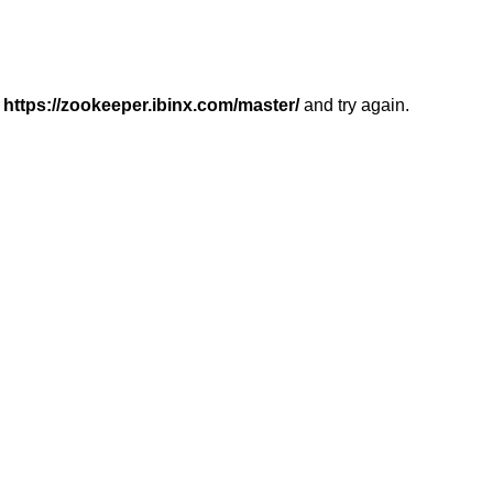
r
https://zookeeper.ibinx.com/master/
and try again.