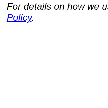
For details on how we 
Policy
.