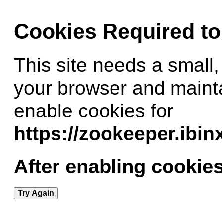
Cookies Required t
This site needs a small,
your browser and maint
enable cookies for
https://zookeeper.ibi
After enabling cookies
Try Again