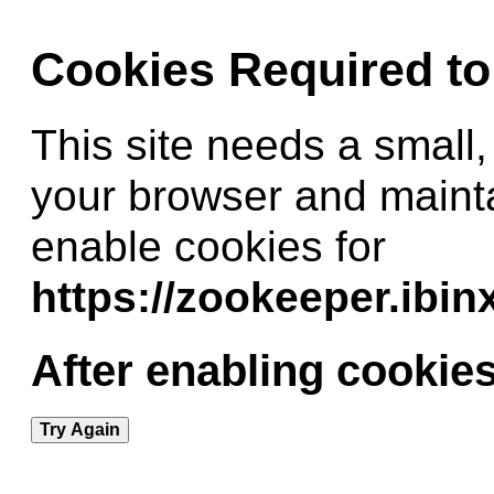
Cookies Required t
This site needs a small,
your browser and maint
enable cookies for
https://zookeeper.ibi
After enabling cookies
Try Again