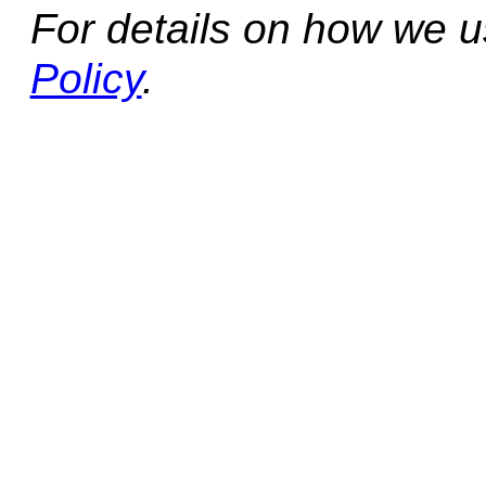
For details on how we 
Policy
.