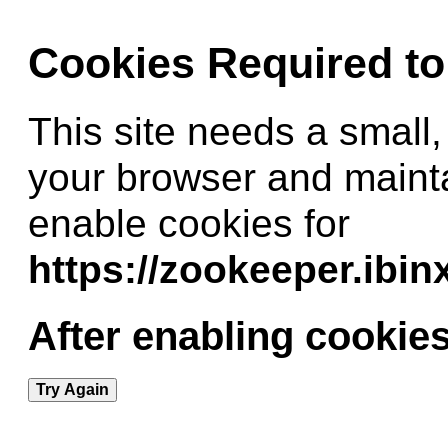
Cookies Required t
This site needs a small,
your browser and maint
enable cookies for
https://zookeeper.ibi
After enabling cookies
Try Again