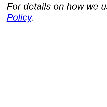
For details on how we 
Policy
.