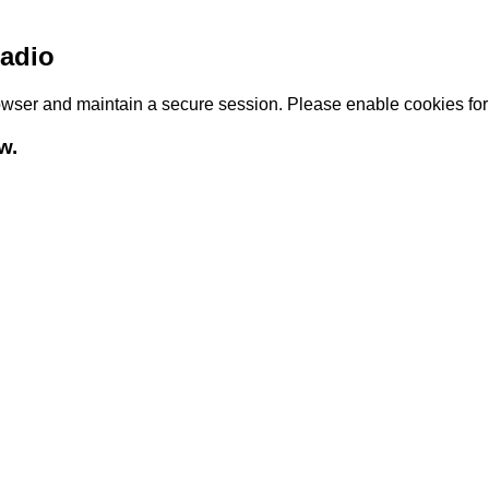
adio
browser and maintain a secure session. Please enable cookies fo
w.