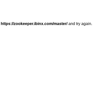
r
https://zookeeper.ibinx.com/master/
and try again.