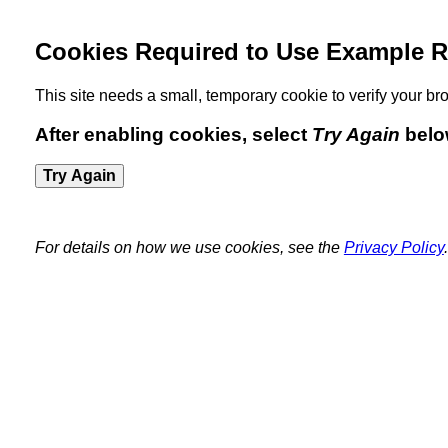
Cookies Required to Use Example R
This site needs a small, temporary cookie to verify your 
After enabling cookies, select
Try Again
belo
Try Again
For details on how we use cookies, see the
Privacy Policy
.